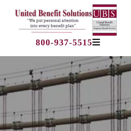
800-937-5515