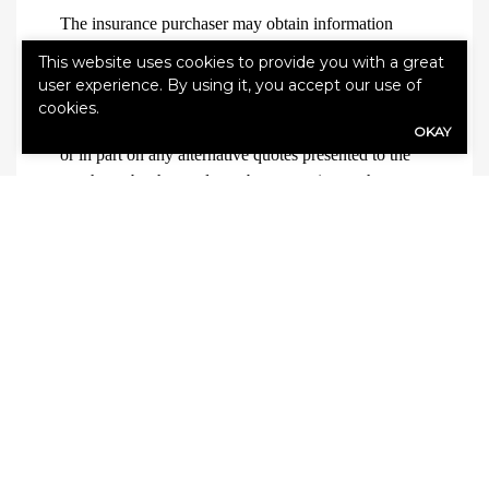
The insurance purchaser may obtain information
about compensation expected to be received by the
This website uses cookies to provide you with a great
producer based in whole or in part on the sale of
user experience. By using it, you accept our use of
insurance to the purchaser, and (if applicable)
cookies.
compensation expected to be received based in whole
OKAY
or in part on any alternative quotes presented to the
purchaser by the producer, by requesting such
information from the producer.