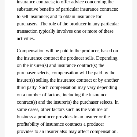
insurance contracts; to offer advice concerning the
substantive benefits of particular insurance contracts;
to sell insurance; and to obtain insurance for
purchasers. The role of the producer in any particular
transaction typically involves one or more of these
activities.
Compensation will be paid to the producer, based on
the insurance contract the producer sells. Depending
on the insurer(s) and insurance contract(s) the
purchaser selects, compensation will be paid by the
insurer(s) selling the insurance contract or by another
third party. Such compensation may vary depending
on a number of factors, including the insurance
contract(s) and the insurer(s) the purchaser selects. In
some cases, other factors such as the volume of
business a producer provides to an insurer or the
profitability of insurance contracts a producer
provides to an insurer also may affect compensation.