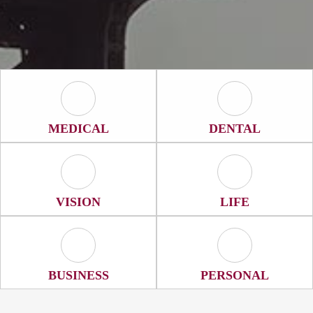
Medical Icon
Dental Icon
MEDICAL
DENTAL
Vision Icon
Life Icon
VISION
LIFE
Business Icon
Personal Icon
BUSINESS
PERSONAL