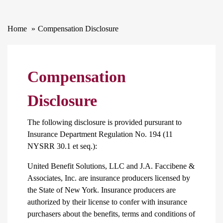
Home
Compensation Disclosure
Compensation
Disclosure
The following disclosure is provided pursurant to
Insurance Department Regulation No. 194 (11
NYSRR 30.1 et seq.):
United Benefit Solutions, LLC and J.A. Faccibene &
Associates, Inc. are insurance producers licensed by
the State of New York. Insurance producers are
authorized by their license to confer with insurance
purchasers about the benefits, terms and conditions of